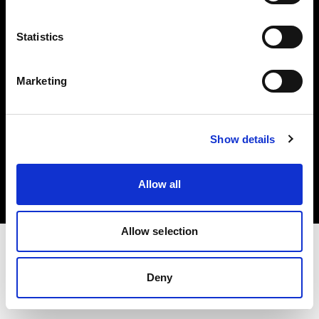
Investors
Statistics
Share The Light
Marketing
Copyright (C) 1968-2025 Profoto AB. All rights reserved.
Show details
Spain
Cookies
Allow all
Privacy policy
Terms of use
Allow selection
Deny