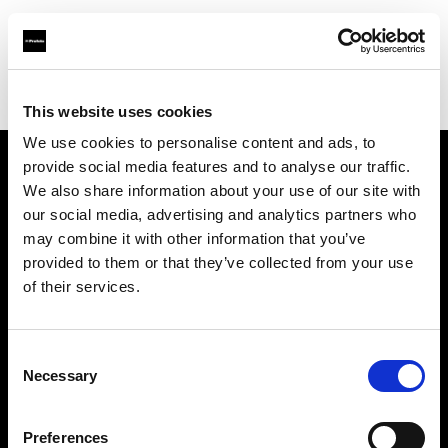
Profoto.com - The premium lighting brand for video and stills
Find your local dealer
Hunan - Bao Rui
This website uses cookies
We use cookies to personalise content and ads, to
provide social media features and to analyse our traffic.
About us
We also share information about your use of our site with
our social media, advertising and analytics partners who
may combine it with other information that you’ve
Contact
provided to them or that they’ve collected from your use
of their services.
Support
Careers
Consent
Necessary
Selection
Press
Preferences