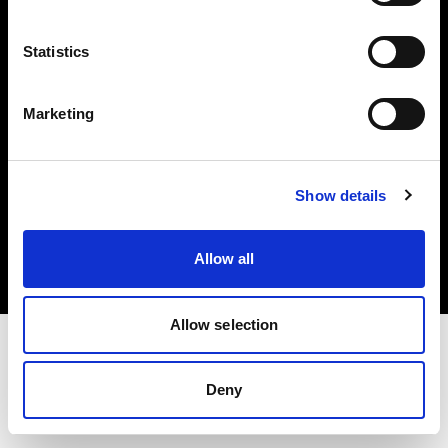
Investors
Statistics
Share The Light
Marketing
Copyright (C) 1968-2025 Profoto AB. All rights reserved.
Show details
Spain
Cookies
Allow all
Privacy policy
Terms of use
Allow selection
Deny