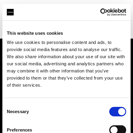
Profoto.com - The premium lighting brand for video and stills
Find your local dealer
HyrMax
This website uses cookies
We use cookies to personalise content and ads, to
provide social media features and to analyse our traffic.
About us
We also share information about your use of our site with
our social media, advertising and analytics partners who
may combine it with other information that you’ve
Contact
provided to them or that they’ve collected from your use
of their services.
Support
Careers
Consent
Necessary
Selection
Press
Preferences