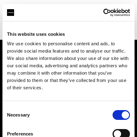
Profoto.com - The premium lighting brand for video and stills
Find your local dealer
Images Photo Grenoble
This website uses cookies
We use cookies to personalise content and ads, to
provide social media features and to analyse our traffic.
About us
We also share information about your use of our site with
our social media, advertising and analytics partners who
may combine it with other information that you’ve
Contact
provided to them or that they’ve collected from your use
of their services.
Support
Careers
Consent
Necessary
Selection
Press
Preferences