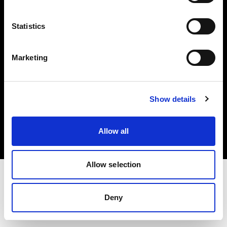
Investors
Statistics
Share The Light
Marketing
Copyright (C) 1968-2025 Profoto AB. All rights reserved.
Show details
Spain
Cookies
Allow all
Privacy policy
Terms of use
Allow selection
Deny