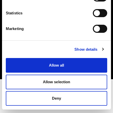
Investors
Statistics
Share The Light
Marketing
Copyright (C) 1968-2025 Profoto AB. All rights reserved.
Show details
Spain
Cookies
Allow all
Privacy policy
Terms of use
Allow selection
Deny