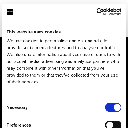
Profoto.com - The premium lighting brand for video and stills
Find your local dealer
Imagic
This website uses cookies
We use cookies to personalise content and ads, to
provide social media features and to analyse our traffic.
About us
We also share information about your use of our site with
our social media, advertising and analytics partners who
may combine it with other information that you’ve
Contact
provided to them or that they’ve collected from your use
of their services.
Support
Careers
Consent
Necessary
Selection
Press
Preferences