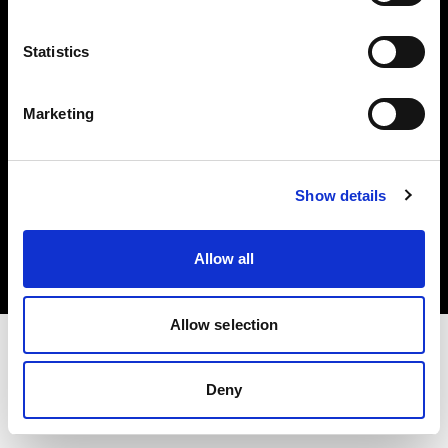
Investors
Statistics
Share The Light
Marketing
Copyright (C) 1968-2025 Profoto AB. All rights reserved.
Show details
Spain
Cookies
Allow all
Privacy policy
Terms of use
Allow selection
Deny