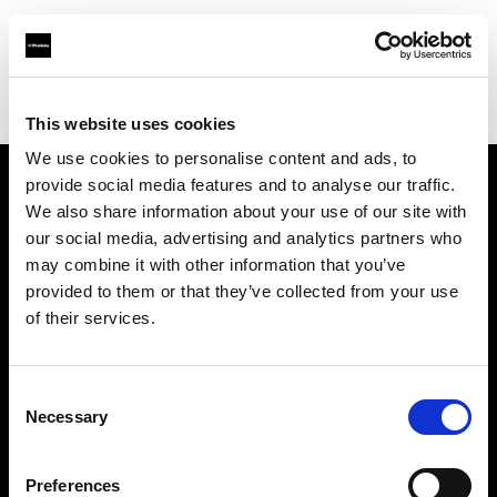
Profoto.com - The premium lighting brand for video and stills
Find your local dealer
JACK STUDIOS, INC.
This website uses cookies
We use cookies to personalise content and ads, to
provide social media features and to analyse our traffic.
About us
We also share information about your use of our site with
our social media, advertising and analytics partners who
may combine it with other information that you’ve
Contact
provided to them or that they’ve collected from your use
of their services.
Support
Careers
Consent
Necessary
Selection
Press
Preferences