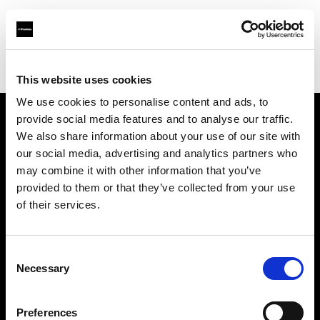
Profoto.com - The premium lighting brand for video and stills
Find your local dealer
Jinan - Rui Chi
This website uses cookies
We use cookies to personalise content and ads, to
provide social media features and to analyse our traffic.
About us
We also share information about your use of our site with
our social media, advertising and analytics partners who
may combine it with other information that you’ve
Contact
provided to them or that they’ve collected from your use
of their services.
Support
Careers
Consent
Necessary
Selection
Press
Preferences