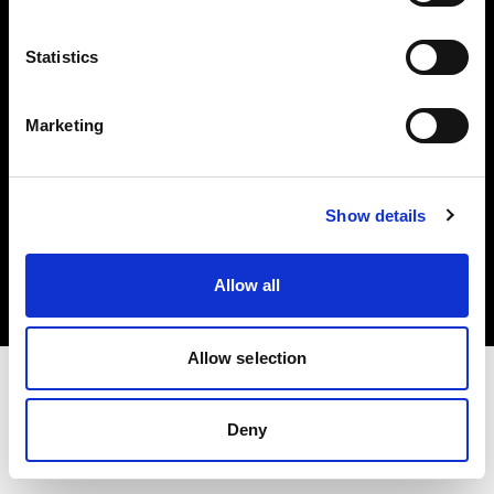
Investors
Statistics
Share The Light
Marketing
Copyright (C) 1968-2025 Profoto AB. All rights reserved.
Show details
Spain
Cookies
Allow all
Privacy policy
Terms of use
Allow selection
Deny