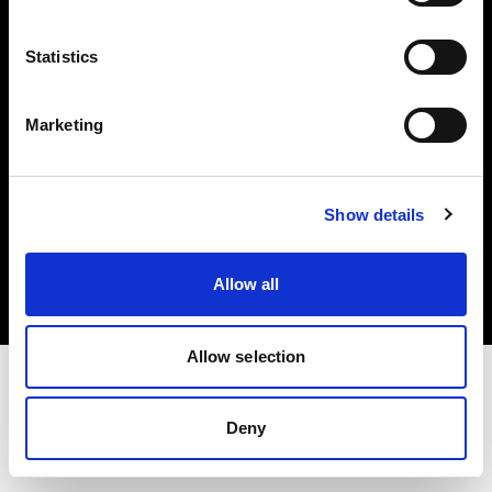
Investors
Statistics
Share The Light
Marketing
Copyright (C) 1968-2025 Profoto AB. All rights reserved.
Show details
Spain
Cookies
Allow all
Privacy policy
Terms of use
Allow selection
Deny