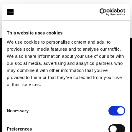
Profoto.com - The premium lighting brand for video and stills
Find your local dealer
La Fabrique 22A, Antwerp
This website uses cookies
We use cookies to personalise content and ads, to
provide social media features and to analyse our traffic.
About us
We also share information about your use of our site with
our social media, advertising and analytics partners who
may combine it with other information that you’ve
Contact
provided to them or that they’ve collected from your use
of their services.
Support
Careers
Consent
Necessary
Selection
Press
Preferences