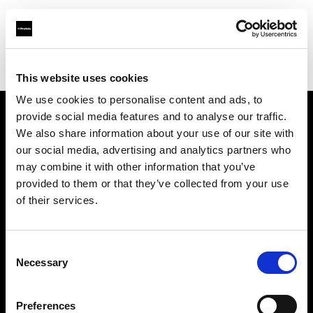
Profoto.com - The premium lighting brand for video and stills
Find your local dealer
Les Victor
This website uses cookies
We use cookies to personalise content and ads, to
provide social media features and to analyse our traffic.
About us
We also share information about your use of our site with
our social media, advertising and analytics partners who
may combine it with other information that you’ve
Contact
provided to them or that they’ve collected from your use
of their services.
Support
Careers
Consent
Necessary
Selection
Press
Preferences