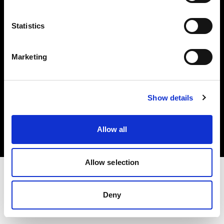
Investors
Statistics
Share The Light
Marketing
Copyright (C) 1968-2025 Profoto AB. All rights reserved.
Show details
Spain
Cookies
Allow all
Privacy policy
Terms of use
Allow selection
Deny