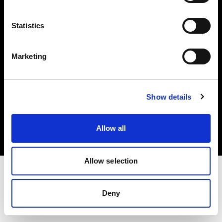
Investors
Statistics
Share The Light
Marketing
Copyright (C) 1968-2025 Profoto AB. All rights reserved.
Show details
Spain
Cookies
Allow all
Privacy policy
Terms of use
Allow selection
Deny