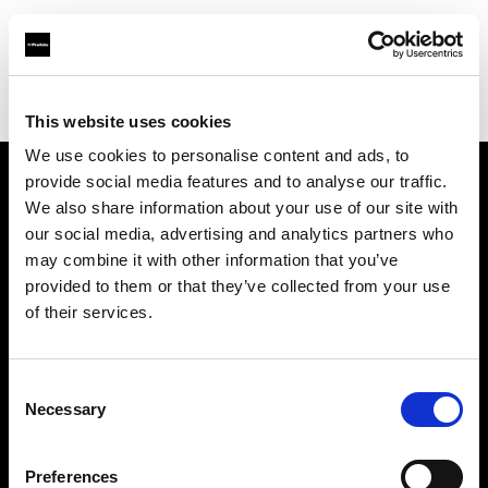
Profoto.com - The premium lighting brand for video and stills
Find your local dealer
Light Station Studio
This website uses cookies
We use cookies to personalise content and ads, to
provide social media features and to analyse our traffic.
About us
We also share information about your use of our site with
our social media, advertising and analytics partners who
may combine it with other information that you’ve
Contact
provided to them or that they’ve collected from your use
of their services.
Support
Careers
Consent
Necessary
Selection
Press
Preferences