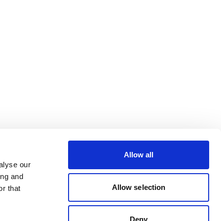
Allow all
alyse our
ing and
Allow selection
r that
Deny