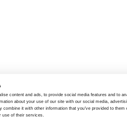
s
ise content and ads, to provide social media features and to an
rmation about your use of our site with our social media, advertis
 combine it with other information that you’ve provided to them o
 use of their services.