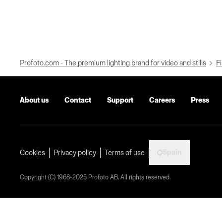
Profoto.com - The premium lighting brand for video and stills
Fi
About us
Contact
Support
Careers
Press
Spain
Cookies
Privacy policy
Terms of use
Copyright (C) 1968-2025 Profoto AB. All rights reserved.