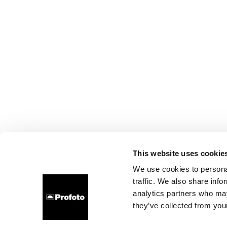
This website uses cookie
We use cookies to personal
traffic. We also share info
analytics partners who may
they’ve collected from your