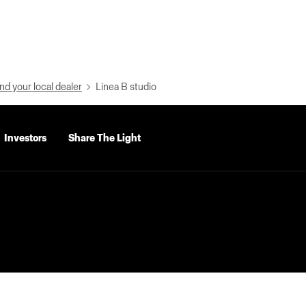
nd your local dealer
Linea B studio
Investors
Share The Light