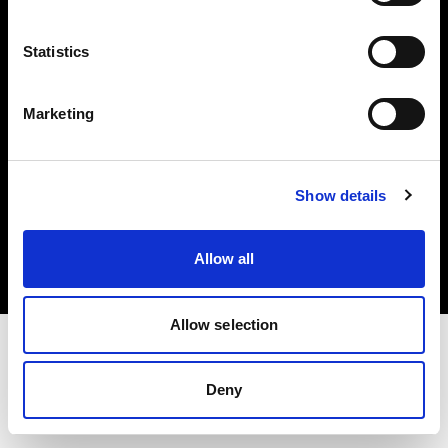
Investors
Statistics
Share The Light
Marketing
Copyright (C) 1968-2025 Profoto AB. All rights reserved.
Show details
Spain
Cookies
Allow all
Privacy policy
Terms of use
Allow selection
Deny