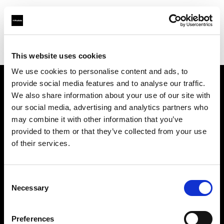
Profoto.com - The premium lighting brand for video and stills
Find your local dealer
Master Studio
This website uses cookies
We use cookies to personalise content and ads, to
provide social media features and to analyse our traffic.
About us
We also share information about your use of our site with
our social media, advertising and analytics partners who
may combine it with other information that you’ve
Contact
provided to them or that they’ve collected from your use
of their services.
Support
Careers
Consent
Necessary
Selection
Press
Preferences