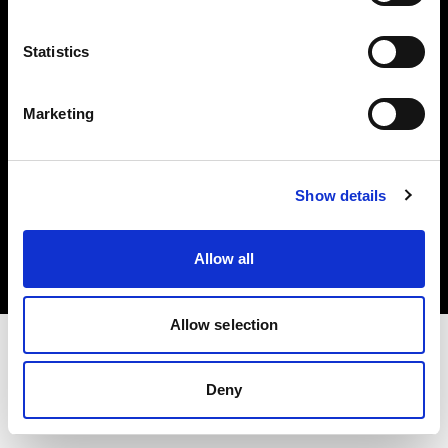
Investors
Statistics
Share The Light
Marketing
Copyright (C) 1968-2025 Profoto AB. All rights reserved.
Show details
Spain
Cookies
Allow all
Privacy policy
Terms of use
Allow selection
Deny