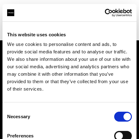
Profoto.com - The premium lighting brand for video and stills
Find your local dealer
Mehta Enterprises
This website uses cookies
We use cookies to personalise content and ads, to
provide social media features and to analyse our traffic.
About us
We also share information about your use of our site with
our social media, advertising and analytics partners who
may combine it with other information that you’ve
Contact
provided to them or that they’ve collected from your use
of their services.
Support
Careers
Consent
Necessary
Selection
Press
Preferences