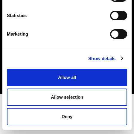
Investors
Statistics
Share The Light
Marketing
Copyright (C) 1968-2025 Profoto AB. All rights reserved.
Show details
Spain
Cookies
Allow all
Privacy policy
Terms of use
Allow selection
Deny