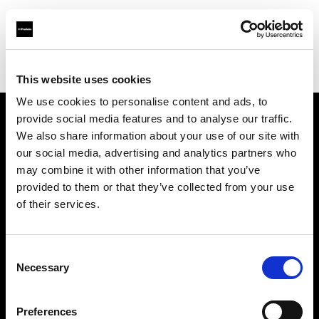
Profoto.com - The premium lighting brand for video and stills
Find your local dealer
Nanjing - Sheng Di Hui
This website uses cookies
We use cookies to personalise content and ads, to
provide social media features and to analyse our traffic.
About us
We also share information about your use of our site with
our social media, advertising and analytics partners who
may combine it with other information that you’ve
Contact
provided to them or that they’ve collected from your use
of their services.
Support
Careers
Consent
Necessary
Selection
Press
Preferences