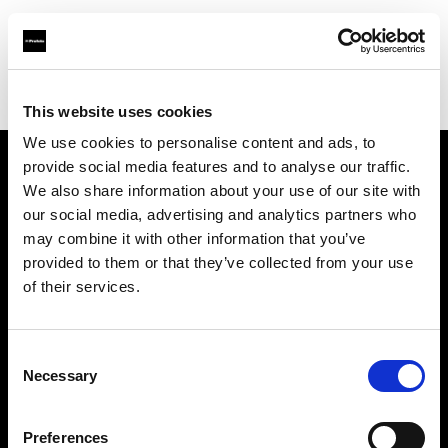
Profoto.com - The premium lighting brand for video and stills
Find your local dealer
National Rental
This website uses cookies
We use cookies to personalise content and ads, to
provide social media features and to analyse our traffic.
About us
We also share information about your use of our site with
our social media, advertising and analytics partners who
may combine it with other information that you’ve
Contact
provided to them or that they’ve collected from your use
of their services.
Support
Careers
Consent
Necessary
Selection
Press
Preferences