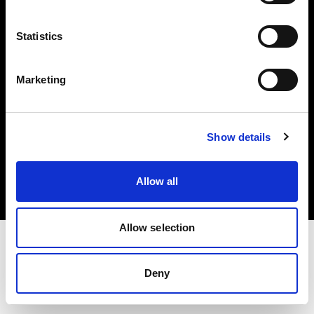
Investors
Statistics
Share The Light
Marketing
Copyright (C) 1968-2025 Profoto AB. All rights reserved.
Show details
Spain
Cookies
Allow all
Privacy policy
Terms of use
Allow selection
Deny