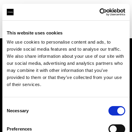
Profoto.com - The premium lighting brand for video and stills
Find your local dealer
Nikken Techno Iberia
This website uses cookies
We use cookies to personalise content and ads, to
provide social media features and to analyse our traffic.
About us
We also share information about your use of our site with
our social media, advertising and analytics partners who
may combine it with other information that you’ve
Contact
provided to them or that they’ve collected from your use
of their services.
Support
Careers
Consent
Necessary
Selection
Press
Preferences