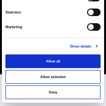
Investors
Statistics
Share The Light
Marketing
Copyright (C) 1968-2025 Profoto AB. All rights reserved.
Show details
Spain
Cookies
Allow all
Privacy policy
Terms of use
Allow selection
Deny