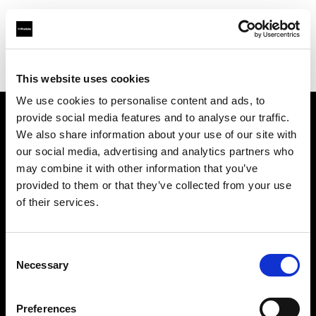
Profoto.com - The premium lighting brand for video and stills
Find your local dealer
NOHO PRODUCTIONS
This website uses cookies
We use cookies to personalise content and ads, to
provide social media features and to analyse our traffic.
About us
We also share information about your use of our site with
our social media, advertising and analytics partners who
may combine it with other information that you’ve
Contact
provided to them or that they’ve collected from your use
of their services.
Support
Careers
Consent
Necessary
Selection
Press
Preferences