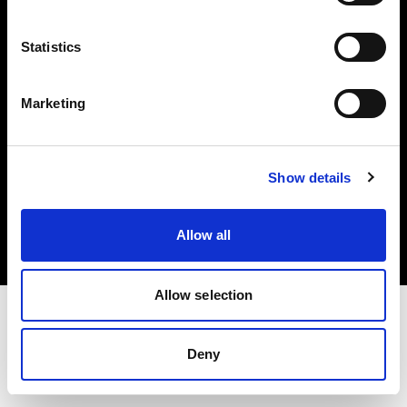
Investors
Statistics
Share The Light
Marketing
Copyright (C) 1968-2025 Profoto AB. All rights reserved.
Show details
Spain
Cookies
Allow all
Privacy policy
Terms of use
Allow selection
Deny