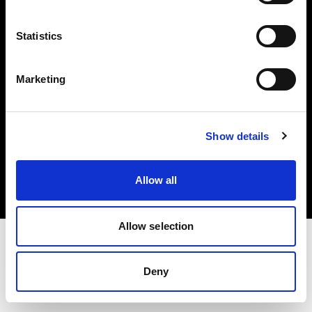
Investors
Statistics
Share The Light
Marketing
Copyright (C) 1968-2025 Profoto AB. All rights reserved.
Show details
Spain
Cookies
Allow all
Privacy policy
Terms of use
Allow selection
Deny