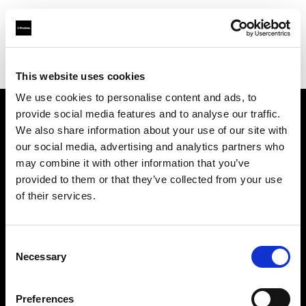
Profoto.com - The premium lighting brand for video and stills
Find your local dealer
Notopstryk
This website uses cookies
We use cookies to personalise content and ads, to
provide social media features and to analyse our traffic.
About us
We also share information about your use of our site with
our social media, advertising and analytics partners who
may combine it with other information that you’ve
Contact
provided to them or that they’ve collected from your use
of their services.
Support
Careers
Consent
Necessary
Selection
Press
Preferences