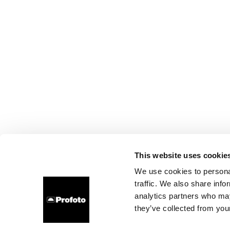
This website uses cookie
We use cookies to personal
traffic. We also share info
analytics partners who may
they’ve collected from your