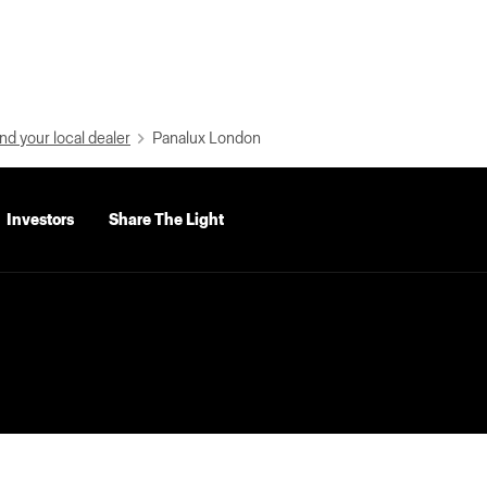
nd your local dealer
Panalux London
Investors
Share The Light