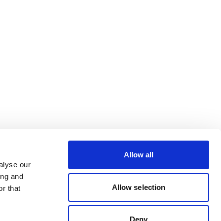
Allow all
alyse our
ing and
Allow selection
r that
Deny