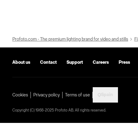
Profoto.com - The premium lighting brand for video and stills
Fi
About us
Contact
Support
Careers
Press
Spain
Cookies
Privacy policy
Terms of use
Copyright (C) 1968-2025 Profoto AB. All rights reserved.