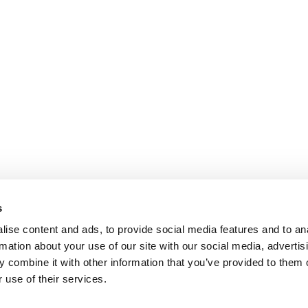
s
ise content and ads, to provide social media features and to an
rmation about your use of our site with our social media, advertis
 combine it with other information that you’ve provided to them o
 use of their services.