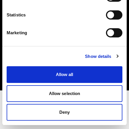
Investors
Statistics
Share The Light
Marketing
Copyright (C) 1968-2025 Profoto AB. All rights reserved.
Show details
Spain
Cookies
Allow all
Privacy policy
Terms of use
Allow selection
Deny