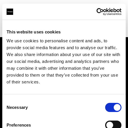
Profoto.com - The premium lighting brand for video and stills
Find your local dealer
PARA
This website uses cookies
We use cookies to personalise content and ads, to
provide social media features and to analyse our traffic.
About us
We also share information about your use of our site with
our social media, advertising and analytics partners who
may combine it with other information that you’ve
Contact
provided to them or that they’ve collected from your use
of their services.
Support
Careers
Consent
Necessary
Selection
Press
Preferences