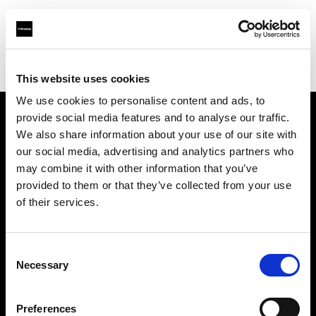
Profoto.com - The premium lighting brand for video and stills
Find your local dealer
Park Cameras Ltd (London)
This website uses cookies
We use cookies to personalise content and ads, to
provide social media features and to analyse our traffic.
About us
We also share information about your use of our site with
our social media, advertising and analytics partners who
may combine it with other information that you’ve
Contact
provided to them or that they’ve collected from your use
of their services.
Support
Careers
Consent
Necessary
Selection
Press
Preferences