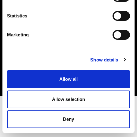
Investors
Statistics
Share The Light
Marketing
Copyright (C) 1968-2025 Profoto AB. All rights reserved.
Show details
Spain
Cookies
Allow all
Privacy policy
Terms of use
Allow selection
Deny