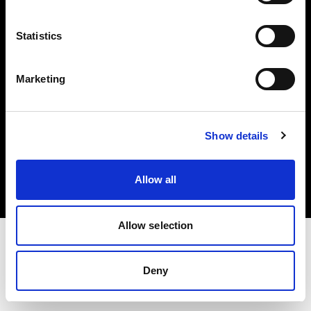
Investors
Statistics
Share The Light
Marketing
Copyright (C) 1968-2025 Profoto AB. All rights reserved.
Show details
Spain
Cookies
Allow all
Privacy policy
Terms of use
Allow selection
Deny