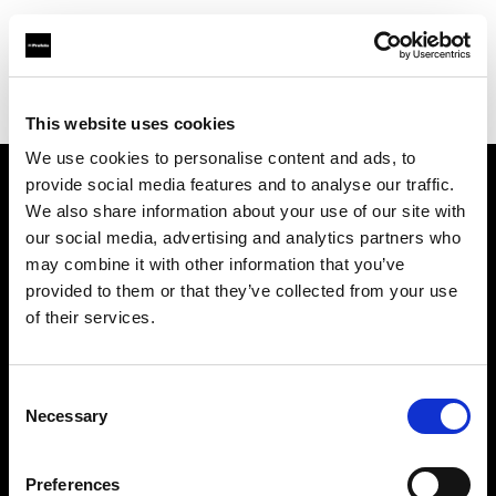
Profoto.com - The premium lighting brand for video and stills
Find your local dealer
Photo Monkey
This website uses cookies
We use cookies to personalise content and ads, to
provide social media features and to analyse our traffic.
About us
We also share information about your use of our site with
our social media, advertising and analytics partners who
may combine it with other information that you’ve
Contact
provided to them or that they’ve collected from your use
of their services.
Support
Careers
Consent
Necessary
Selection
Press
Preferences