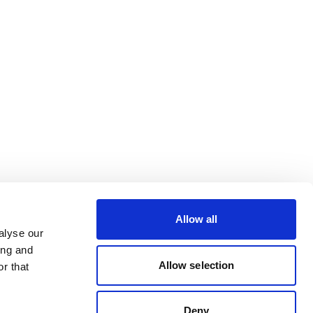
Allow all
alyse our
ing and
Allow selection
r that
Deny