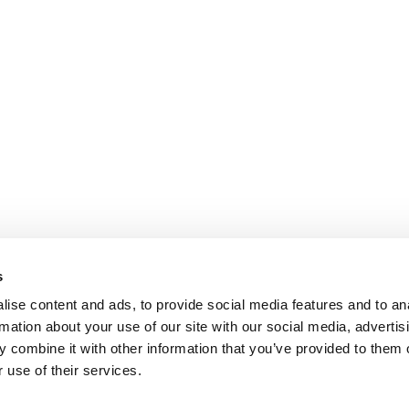
s
ise content and ads, to provide social media features and to an
rmation about your use of our site with our social media, advertis
 combine it with other information that you’ve provided to them o
 use of their services.