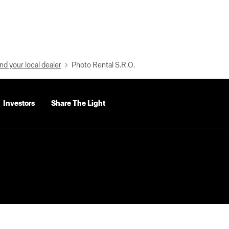
nd your local dealer
Photo Rental S.R.O.
Investors
Share The Light