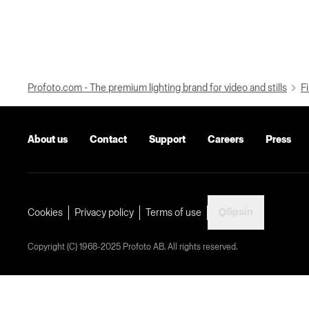
Profoto.com - The premium lighting brand for video and stills
Fi
About us
Contact
Support
Careers
Press
Spain
Cookies
Privacy policy
Terms of use
Copyright (C) 1968-2025 Profoto AB. All rights reserved.