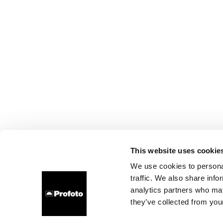
This website uses cookie
We use cookies to personal
traffic. We also share info
analytics partners who may
they’ve collected from your