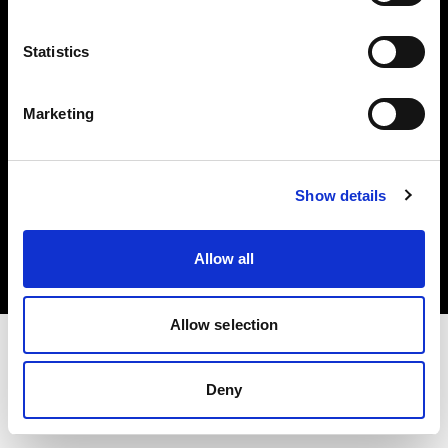
Investors
Statistics
Share The Light
Marketing
Copyright (C) 1968-2025 Profoto AB. All rights reserved.
Show details
Spain
Cookies
Allow all
Privacy policy
Terms of use
Allow selection
Deny