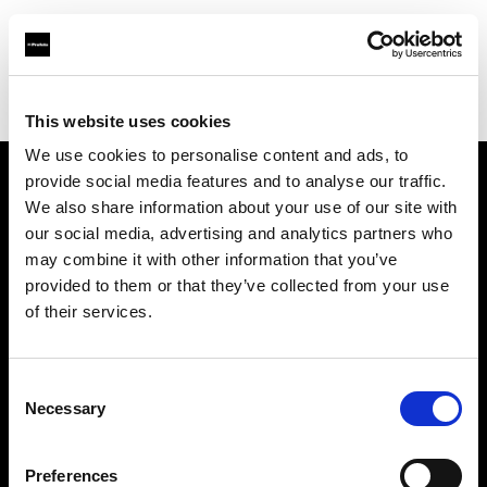
Profoto.com - The premium lighting brand for video and stills
Find your local dealer
Pro Photo Rental
This website uses cookies
We use cookies to personalise content and ads, to
provide social media features and to analyse our traffic.
About us
We also share information about your use of our site with
our social media, advertising and analytics partners who
may combine it with other information that you’ve
Contact
provided to them or that they’ve collected from your use
of their services.
Support
Careers
Consent
Necessary
Selection
Press
Preferences