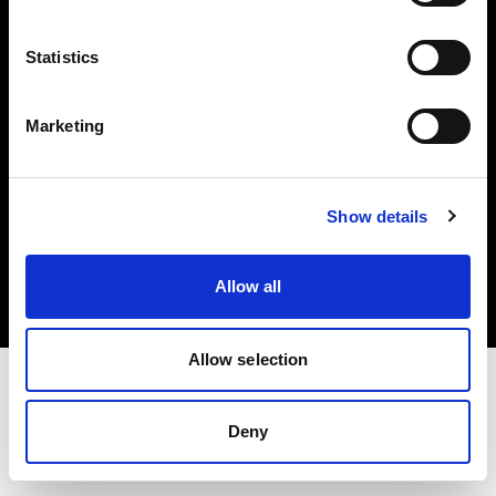
Investors
Statistics
Share The Light
Marketing
Copyright (C) 1968-2025 Profoto AB. All rights reserved.
Show details
Spain
Cookies
Allow all
Privacy policy
Terms of use
Allow selection
Deny