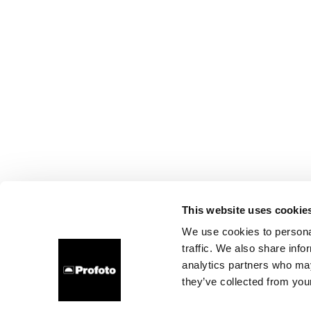
This website uses cookie
We use cookies to personal
traffic. We also share info
analytics partners who may
they’ve collected from your