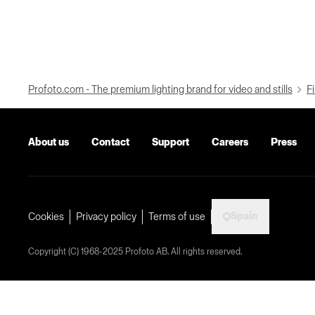
Profoto.com - The premium lighting brand for video and stills
Fi
About us
Contact
Support
Careers
Press
Spain
Cookies
Privacy policy
Terms of use
Copyright (C) 1968-2025 Profoto AB. All rights reserved.