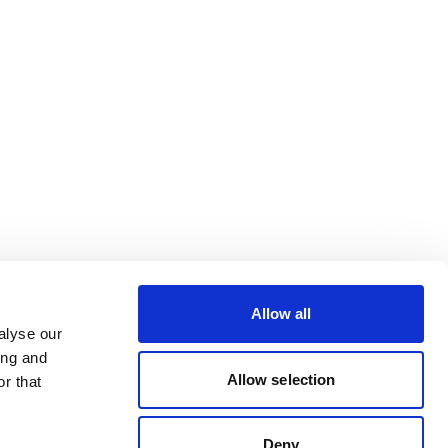
Allow all
alyse our
ing and
Allow selection
r that
Deny