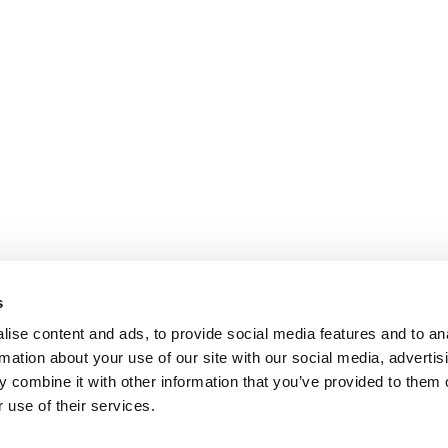
s
ise content and ads, to provide social media features and to an
rmation about your use of our site with our social media, advertis
 combine it with other information that you’ve provided to them o
 use of their services.