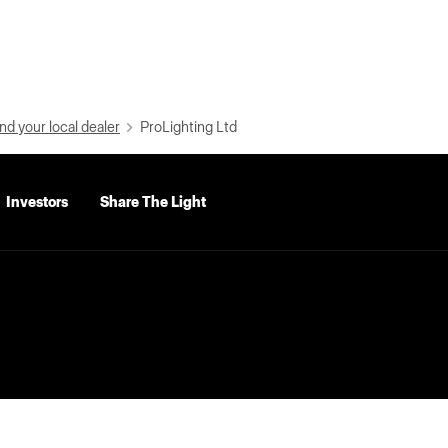
nd your local dealer
ProLighting Ltd
Investors
Share The Light