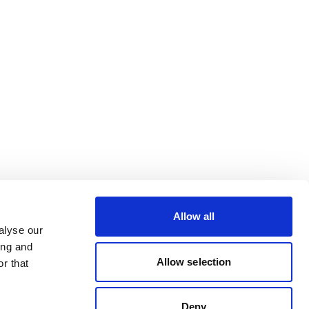
Allow all
alyse our
ing and
Allow selection
r that
Deny