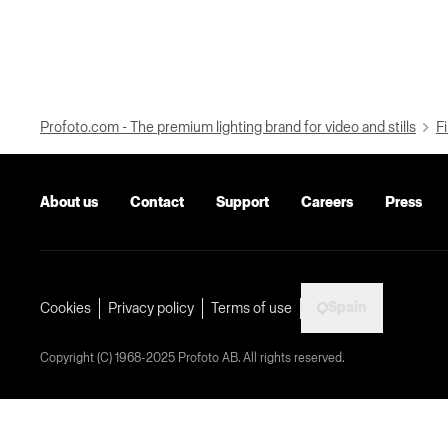
Profoto.com - The premium lighting brand for video and stills
Fi
About us
Contact
Support
Careers
Press
Spain
Cookies
Privacy policy
Terms of use
Copyright (C) 1968-2025 Profoto AB. All rights reserved.