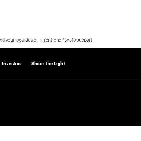
nd your local dealer
rent-one *photo support
Investors
Share The Light