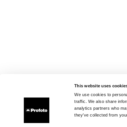
This website uses cookie
We use cookies to personal
traffic. We also share info
analytics partners who may
they’ve collected from your