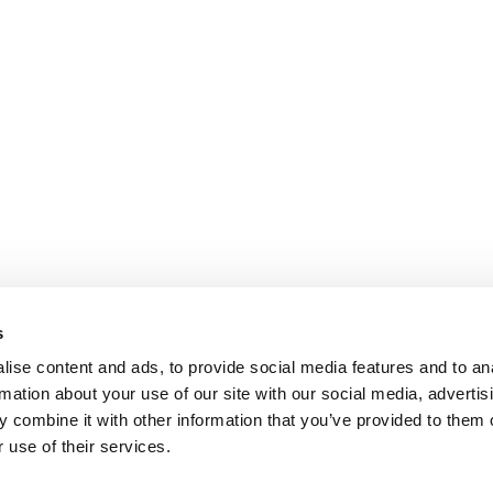
s
ise content and ads, to provide social media features and to an
rmation about your use of our site with our social media, advertis
 combine it with other information that you’ve provided to them o
 use of their services.