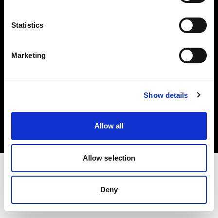
Investors
Statistics
Share The Light
Marketing
Copyright (C) 1968-2025 Profoto AB. All rights reserved.
Show details
Spain
Cookies
Allow all
Privacy policy
Terms of use
Allow selection
Deny