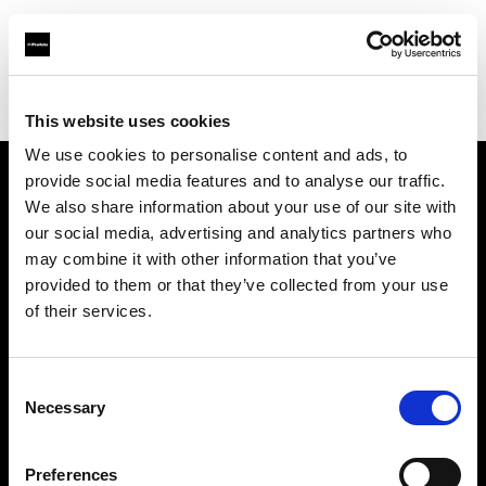
Profoto.com - The premium lighting brand for video and stills
Find your local dealer
Roberts Distributors Inc
This website uses cookies
We use cookies to personalise content and ads, to
provide social media features and to analyse our traffic.
About us
We also share information about your use of our site with
our social media, advertising and analytics partners who
may combine it with other information that you’ve
Contact
provided to them or that they’ve collected from your use
of their services.
Support
Careers
Consent
Necessary
Selection
Press
Preferences