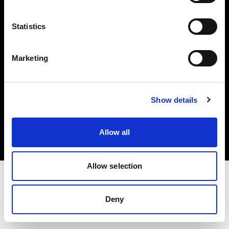
Investors
Statistics
Share The Light
Marketing
Copyright (C) 1968-2025 Profoto AB. All rights reserved.
Show details
Spain
Cookies
Allow all
Privacy policy
Terms of use
Allow selection
Deny