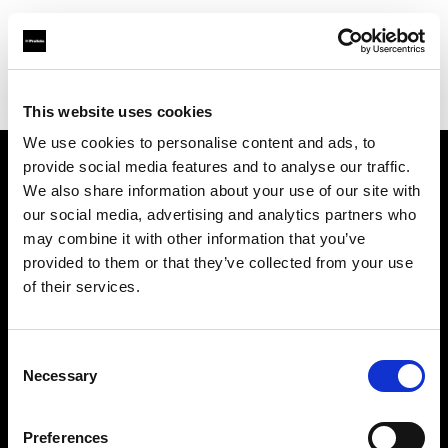
Profoto.com - The premium lighting brand for video and stills
Find your local dealer
Screaming Broccoli
This website uses cookies
We use cookies to personalise content and ads, to
provide social media features and to analyse our traffic.
About us
We also share information about your use of our site with
our social media, advertising and analytics partners who
may combine it with other information that you’ve
Contact
provided to them or that they’ve collected from your use
of their services.
Support
Careers
Consent
Necessary
Selection
Press
Preferences