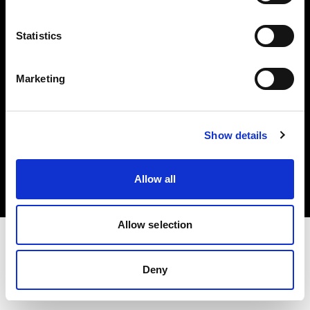
Investors
Statistics
Share The Light
Marketing
Copyright (C) 1968-2025 Profoto AB. All rights reserved.
Show details
Spain
Cookies
Allow all
Privacy policy
Terms of use
Allow selection
Deny