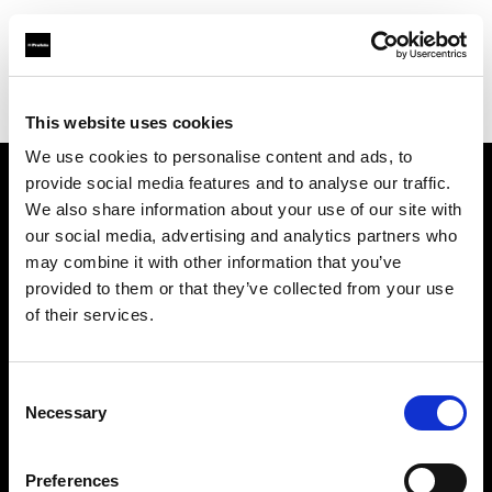
Profoto.com - The premium lighting brand for video and stills
Find your local dealer
Specular - Melbourne
This website uses cookies
We use cookies to personalise content and ads, to
provide social media features and to analyse our traffic.
About us
We also share information about your use of our site with
our social media, advertising and analytics partners who
may combine it with other information that you’ve
Contact
provided to them or that they’ve collected from your use
of their services.
Support
Careers
Consent
Necessary
Selection
Press
Preferences