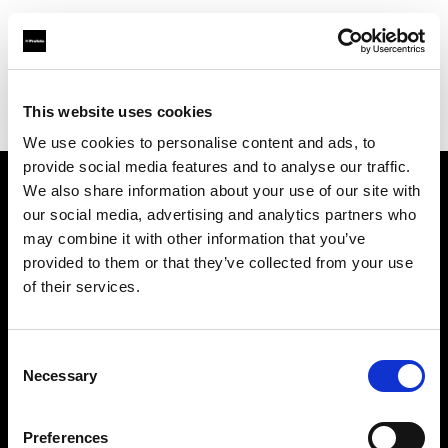
Profoto.com - The premium lighting brand for video and stills
Find your local dealer
This website uses cookies
Srishti Digilife Pvt. Ltd. ( Chennai, Service Centre & Head Office)
We use cookies to personalise content and ads, to
provide social media features and to analyse our traffic.
We also share information about your use of our site with
About us
our social media, advertising and analytics partners who
may combine it with other information that you’ve
provided to them or that they’ve collected from your use
Contact
of their services.
Support
Consent
Careers
Necessary
Selection
Press
Preferences