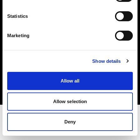
Investors
Statistics
Share The Light
Marketing
Show details
Copyright (C) 1968-2025 Profoto AB. All rights reserved.
Spain
Allow all
Cookies
Privacy policy
Terms of use
Allow selection
Deny