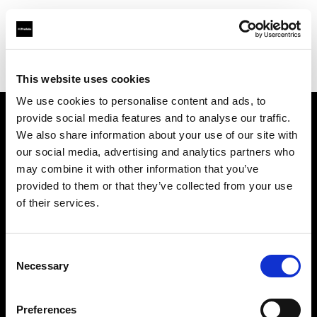
Profoto.com - The premium lighting brand for video and stills
Find your local dealer
STARLINE
This website uses cookies
We use cookies to personalise content and ads, to
provide social media features and to analyse our traffic.
About us
We also share information about your use of our site with
our social media, advertising and analytics partners who
may combine it with other information that you’ve
Contact
provided to them or that they’ve collected from your use
of their services.
Support
Careers
Consent
Necessary
Selection
Press
Preferences