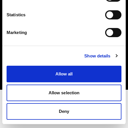
Investors
Statistics
Share The Light
Marketing
Copyright (C) 1968-2025 Profoto AB. All rights reserved.
Show details
Spain
Cookies
Allow all
Privacy policy
Terms of use
Allow selection
Deny