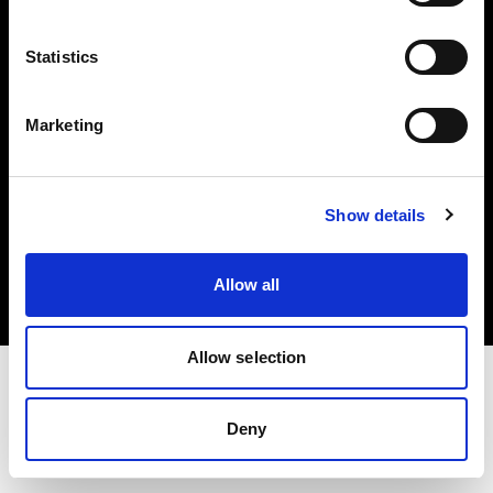
Investors
Statistics
Share The Light
Marketing
Copyright (C) 1968-2025 Profoto AB. All rights reserved.
Show details
Spain
Cookies
Allow all
Privacy policy
Terms of use
Allow selection
Deny