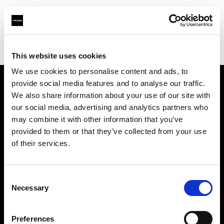
Profoto.com - The premium lighting brand for video and stills
Find your local dealer
Studio-FAB
This website uses cookies
We use cookies to personalise content and ads, to
provide social media features and to analyse our traffic.
About us
We also share information about your use of our site with
our social media, advertising and analytics partners who
may combine it with other information that you’ve
Contact
provided to them or that they’ve collected from your use
of their services.
Support
Careers
Consent
Necessary
Selection
Press
Preferences