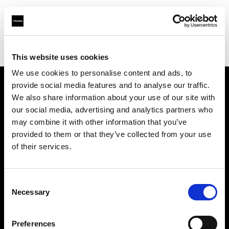
Profoto.com - The premium lighting brand for video and stills
Find your local dealer
Studio NewBrain
This website uses cookies
We use cookies to personalise content and ads, to
provide social media features and to analyse our traffic.
About us
We also share information about your use of our site with
our social media, advertising and analytics partners who
may combine it with other information that you’ve
Contact
provided to them or that they’ve collected from your use
of their services.
Support
Careers
Consent
Necessary
Selection
Press
Preferences