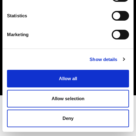
Investors
Statistics
Share The Light
Marketing
Copyright (C) 1968-2025 Profoto AB. All rights reserved.
Show details
Spain
Cookies
Allow all
Privacy policy
Terms of use
Allow selection
Deny