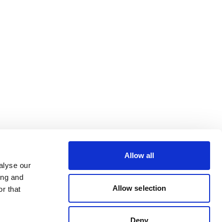
Allow all
alyse our
ing and
Allow selection
r that
Deny