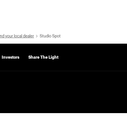
nd your local dealer
Studio Spot
Investors
Share The Light