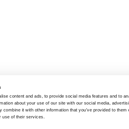
s
ise content and ads, to provide social media features and to an
rmation about your use of our site with our social media, advertis
 combine it with other information that you’ve provided to them o
 use of their services.