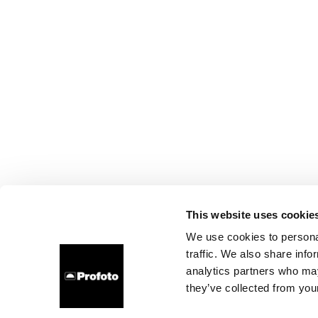
This website uses cookie
We use cookies to personal
traffic. We also share info
analytics partners who may
they’ve collected from your