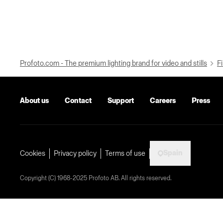
Profoto.com - The premium lighting brand for video and stills
Fi
About us
Contact
Support
Careers
Press
Spain
Cookies
Privacy policy
Terms of use
Copyright (C) 1968-2025 Profoto AB. All rights reserved.