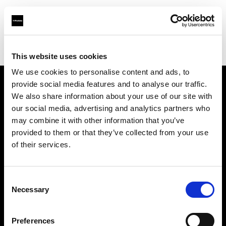
Profoto.com - The premium lighting brand for video and stills
Find your local dealer
Studio Zero
This website uses cookies
We use cookies to personalise content and ads, to
provide social media features and to analyse our traffic.
About us
We also share information about your use of our site with
our social media, advertising and analytics partners who
may combine it with other information that you’ve
Contact
provided to them or that they’ve collected from your use
of their services.
Support
Careers
Consent
Necessary
Selection
Press
Preferences