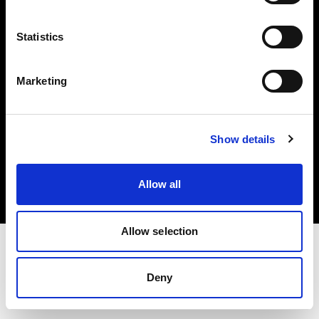
Investors
Statistics
Share The Light
Marketing
Copyright (C) 1968-2025 Profoto AB. All rights reserved.
Show details
Spain
Cookies
Allow all
Privacy policy
Terms of use
Allow selection
Deny