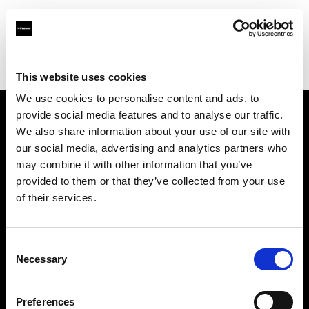
Profoto.com - The premium lighting brand for video and stills
Find your local dealer
Studio Zero
This website uses cookies
We use cookies to personalise content and ads, to
provide social media features and to analyse our traffic.
About us
We also share information about your use of our site with
our social media, advertising and analytics partners who
may combine it with other information that you’ve
Contact
provided to them or that they’ve collected from your use
of their services.
Support
Careers
Consent
Necessary
Selection
Press
Preferences