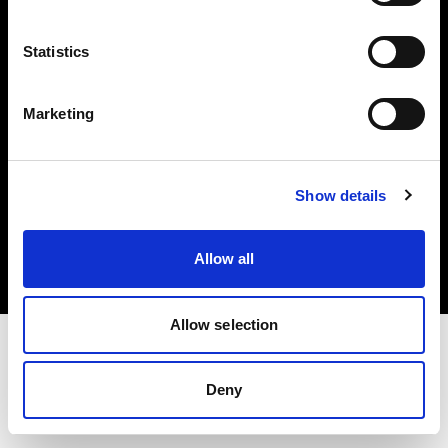
Investors
Statistics
Share The Light
Marketing
Copyright (C) 1968-2025 Profoto AB. All rights reserved.
Show details
Spain
Cookies
Allow all
Privacy policy
Terms of use
Allow selection
Deny