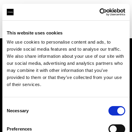
Profoto.com - The premium lighting brand for video and stills
Find your local dealer
Sunshine Lighting SA CC
This website uses cookies
We use cookies to personalise content and ads, to
provide social media features and to analyse our traffic.
About us
We also share information about your use of our site with
our social media, advertising and analytics partners who
may combine it with other information that you’ve
Contact
provided to them or that they’ve collected from your use
of their services.
Support
Careers
Consent
Necessary
Selection
Press
Preferences