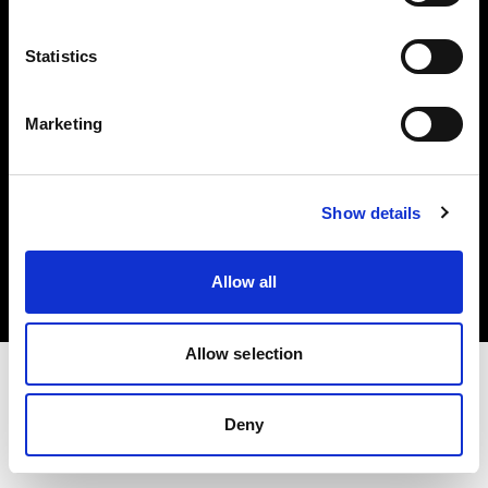
Investors
Statistics
Share The Light
Marketing
Copyright (C) 1968-2025 Profoto AB. All rights reserved.
Show details
Spain
Cookies
Allow all
Privacy policy
Terms of use
Allow selection
Deny