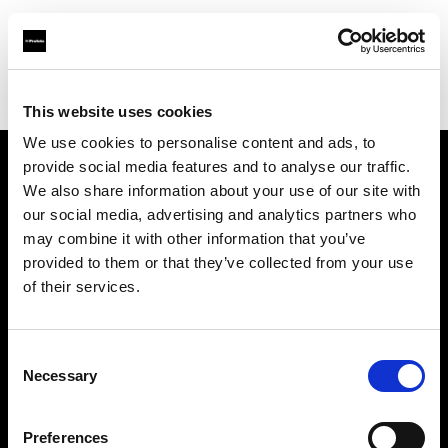
Profoto.com - The premium lighting brand for video and stills
Find your local dealer
TACS Odaiba Studio
This website uses cookies
We use cookies to personalise content and ads, to
provide social media features and to analyse our traffic.
About us
We also share information about your use of our site with
our social media, advertising and analytics partners who
may combine it with other information that you’ve
Contact
provided to them or that they’ve collected from your use
of their services.
Support
Careers
Consent
Necessary
Selection
Press
Preferences