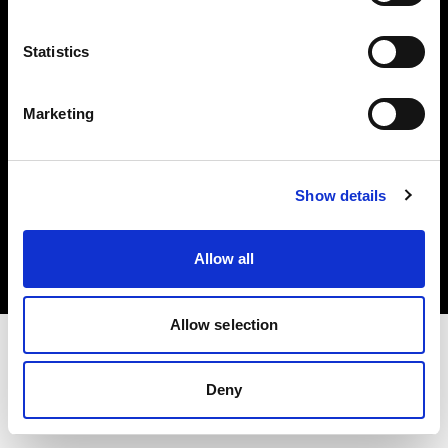
Investors
Statistics
Share The Light
Marketing
Copyright (C) 1968-2025 Profoto AB. All rights reserved.
Show details
Spain
Cookies
Allow all
Privacy policy
Terms of use
Allow selection
Deny