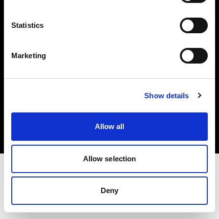
Investors
Statistics
Share The Light
Marketing
Copyright (C) 1968-2025 Profoto AB. All rights reserved.
Show details
Spain
Cookies
Allow all
Privacy policy
Terms of use
Allow selection
Deny