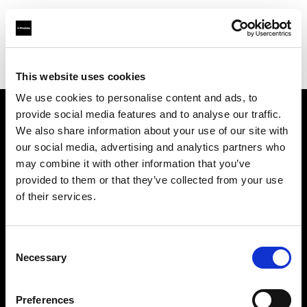
Profoto.com - The premium lighting brand for video and stills
Find your local dealer
Teltec Cologne
This website uses cookies
We use cookies to personalise content and ads, to
provide social media features and to analyse our traffic.
About us
We also share information about your use of our site with
our social media, advertising and analytics partners who
may combine it with other information that you’ve
Contact
provided to them or that they’ve collected from your use
of their services.
Support
Careers
Consent
Necessary
Selection
Press
Preferences