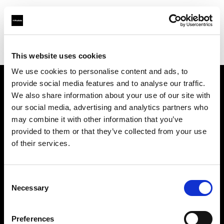
Profoto.com - The premium lighting brand for video and stills
Find your local dealer
Teltec Rhein-Main
This website uses cookies
We use cookies to personalise content and ads, to
provide social media features and to analyse our traffic.
About us
We also share information about your use of our site with
our social media, advertising and analytics partners who
may combine it with other information that you’ve
Contact
provided to them or that they’ve collected from your use
of their services.
Support
Careers
Consent
Necessary
Selection
Press
Preferences