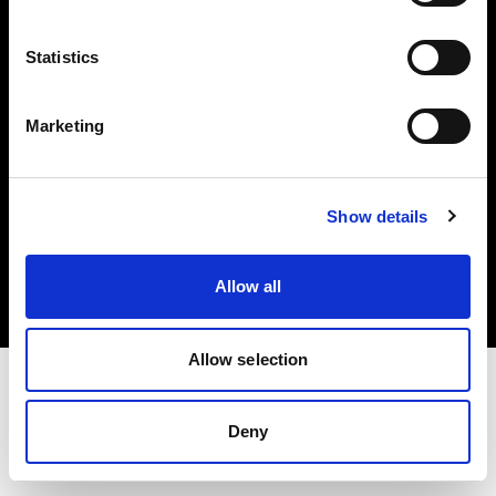
Investors
Statistics
Share The Light
Marketing
Copyright (C) 1968-2025 Profoto AB. All rights reserved.
Show details
Spain
Cookies
Allow all
Privacy policy
Terms of use
Allow selection
Deny