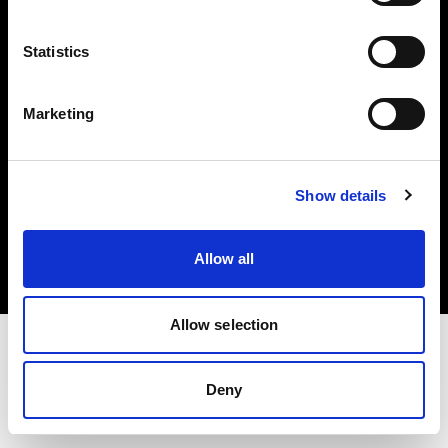
Investors
Statistics
Share The Light
Marketing
Copyright (C) 1968-2025 Profoto AB. All rights reserved.
Show details
Spain
Cookies
Allow all
Privacy policy
Terms of use
Allow selection
Deny