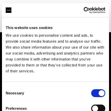
Profoto.com - The premium lighting brand for video and stills
Find your local dealer
Tempe Camera
This website uses cookies
We use cookies to personalise content and ads, to
provide social media features and to analyse our traffic.
About us
We also share information about your use of our site with
our social media, advertising and analytics partners who
may combine it with other information that you’ve
Contact
provided to them or that they’ve collected from your use
of their services.
Support
Careers
Consent
Necessary
Selection
Press
Preferences