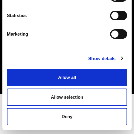
Investors
Statistics
Share The Light
Marketing
Copyright (C) 1968-2025 Profoto AB. All rights reserved.
Show details
Spain
Cookies
Allow all
Privacy policy
Terms of use
Allow selection
Deny