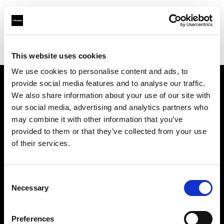
Profoto.com - The premium lighting brand for video and stills
Find your local dealer
Texas Grip
This website uses cookies
We use cookies to personalise content and ads, to
provide social media features and to analyse our traffic.
About us
We also share information about your use of our site with
our social media, advertising and analytics partners who
may combine it with other information that you’ve
Contact
provided to them or that they’ve collected from your use
of their services.
Support
Careers
Consent
Necessary
Selection
Press
Preferences