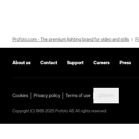
Profoto.com - The premium lighting brand for video and stills
Fi
About us
Contact
Support
Careers
Press
Spain
Cookies
Privacy policy
Terms of use
Copyright (C) 1968-2025 Profoto AB. All rights reserved.