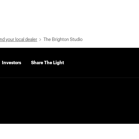
nd your local dealer
The Brighton Studio
Investors
Share The Light