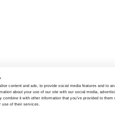
s
ise content and ads, to provide social media features and to an
rmation about your use of our site with our social media, advertis
 combine it with other information that you’ve provided to them o
 use of their services.