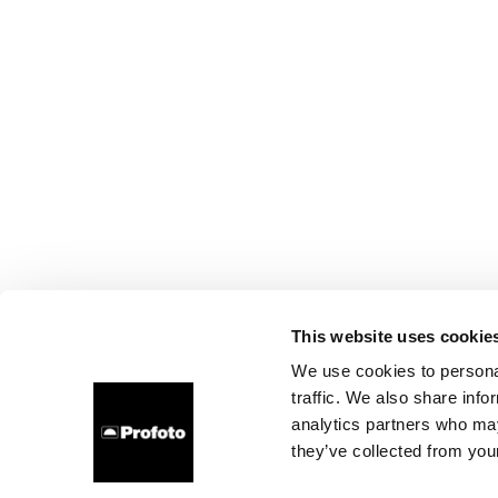
This website uses cookie
We use cookies to personal
traffic. We also share info
analytics partners who may
they’ve collected from your