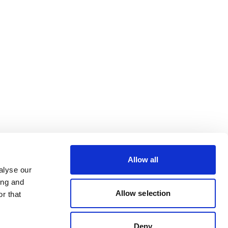
Allow all
alyse our
ing and
Allow selection
r that
Deny