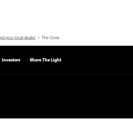
nd your local dealer
The Cove
Investors
Share The Light