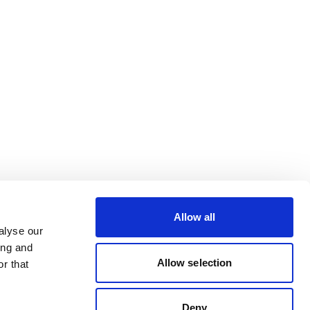
Allow all
alyse our
ing and
Allow selection
r that
Deny