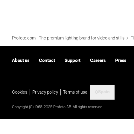
Profoto.com - The premium lighting brand for video and stills
Fi
About us
Contact
Support
Careers
Press
Spain
Cookies
Privacy policy
Terms of use
Copyright (C) 1968-2025 Profoto AB. All rights reserved.