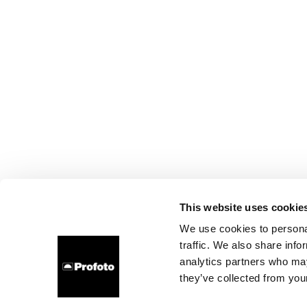
This website uses cookie
We use cookies to personal
traffic. We also share info
analytics partners who may
they’ve collected from your