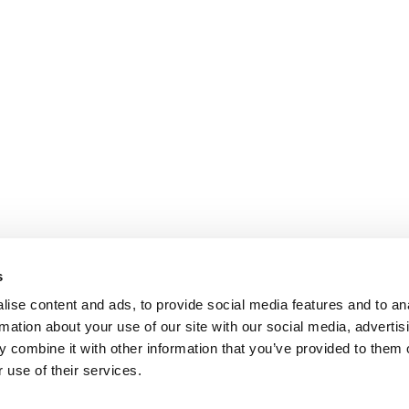
s
ise content and ads, to provide social media features and to an
rmation about your use of our site with our social media, advertis
 combine it with other information that you’ve provided to them o
 use of their services.