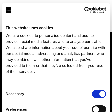
Profoto.com - The premium lighting brand for video and stills
Find your local dealer
The Lab A/S
This website uses cookies
We use cookies to personalise content and ads, to
provide social media features and to analyse our traffic.
About us
We also share information about your use of our site with
our social media, advertising and analytics partners who
may combine it with other information that you’ve
Contact
provided to them or that they’ve collected from your use
of their services.
Support
Careers
Consent
Necessary
Selection
Press
Preferences