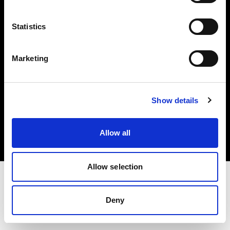
Investors
Statistics
Share The Light
Marketing
Copyright (C) 1968-2025 Profoto AB. All rights reserved.
Show details
Spain
Cookies
Allow all
Privacy policy
Terms of use
Allow selection
Deny