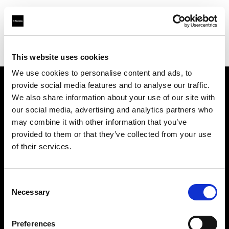
Profoto.com - The premium lighting brand for video and stills
Find your local dealer
Virtual Foto
This website uses cookies
We use cookies to personalise content and ads, to
provide social media features and to analyse our traffic.
About us
We also share information about your use of our site with
our social media, advertising and analytics partners who
may combine it with other information that you’ve
Contact
provided to them or that they’ve collected from your use
of their services.
Support
Careers
Consent
Necessary
Selection
Press
Preferences