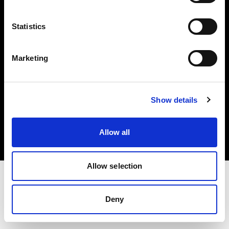
Investors
Statistics
Share The Light
Marketing
Copyright (C) 1968-2025 Profoto AB. All rights reserved.
Show details
Spain
Cookies
Allow all
Privacy policy
Terms of use
Allow selection
Deny