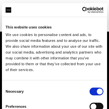
Profoto.com - The premium lighting brand for video and stills
Find your local dealer
VSM
This website uses cookies
We use cookies to personalise content and ads, to
provide social media features and to analyse our traffic.
About us
We also share information about your use of our site with
our social media, advertising and analytics partners who
may combine it with other information that you’ve
Contact
provided to them or that they’ve collected from your use
of their services.
Support
Careers
Consent
Necessary
Selection
Press
Preferences