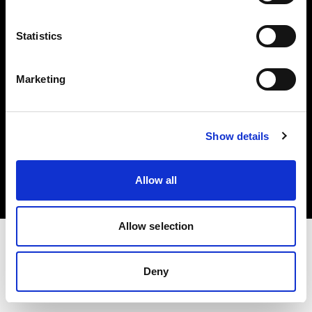
Investors
Statistics
Share The Light
Marketing
Copyright (C) 1968-2025 Profoto AB. All rights reserved.
Show details
Spain
Cookies
Allow all
Privacy policy
Terms of use
Allow selection
Deny