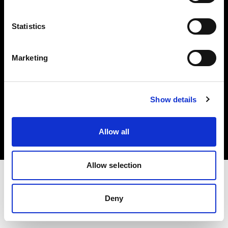
Investors
Statistics
Share The Light
Marketing
Copyright (C) 1968-2025 Profoto AB. All rights reserved.
Show details
Spain
Cookies
Allow all
Privacy policy
Terms of use
Allow selection
Deny