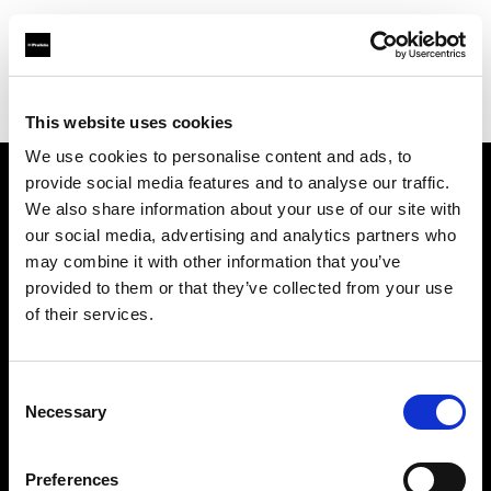
Profoto.com - The premium lighting brand for video and stills
Find your local dealer
WEX Photo Video Leeds
This website uses cookies
We use cookies to personalise content and ads, to
provide social media features and to analyse our traffic.
About us
We also share information about your use of our site with
our social media, advertising and analytics partners who
may combine it with other information that you’ve
Contact
provided to them or that they’ve collected from your use
of their services.
Support
Careers
Consent
Necessary
Selection
Press
Preferences