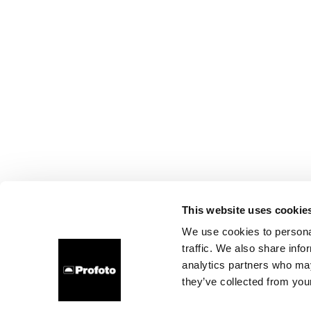
This website uses cookie
We use cookies to personal
traffic. We also share info
analytics partners who may
they’ve collected from your