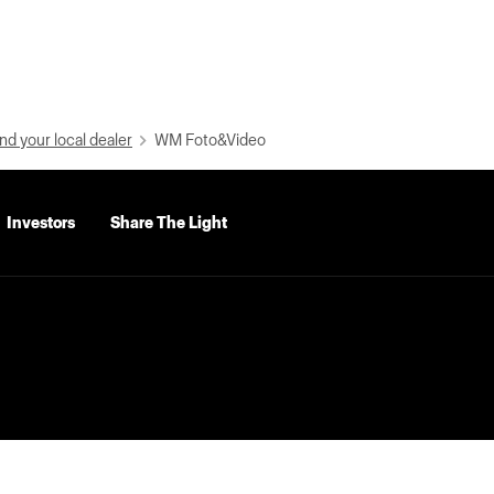
nd your local dealer
WM Foto&Video
Investors
Share The Light