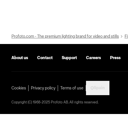
Profoto.com - The premium lighting brand for video and stills
Fi
About us
Contact
Support
Careers
Press
Spain
Cookies
Privacy policy
Terms of use
Copyright (C) 1968-2025 Profoto AB. All rights reserved.