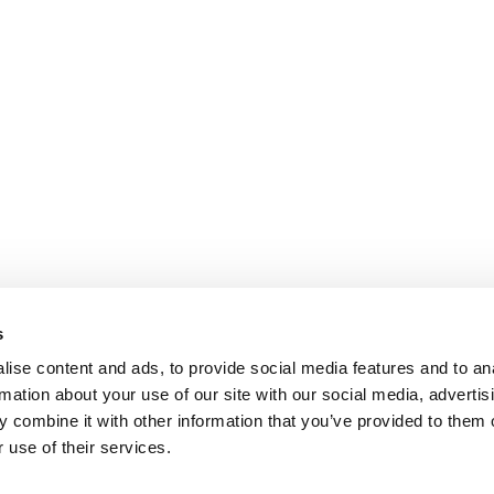
s
ise content and ads, to provide social media features and to an
rmation about your use of our site with our social media, advertis
 combine it with other information that you’ve provided to them o
 use of their services.