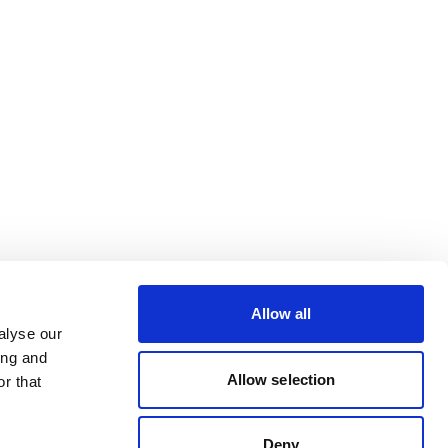
Allow all
alyse our
ing and
Allow selection
r that
Deny