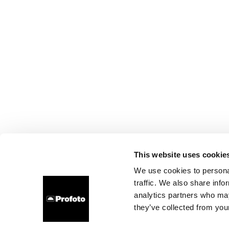
This website uses cookie
We use cookies to personal
traffic. We also share info
analytics partners who may
they’ve collected from your