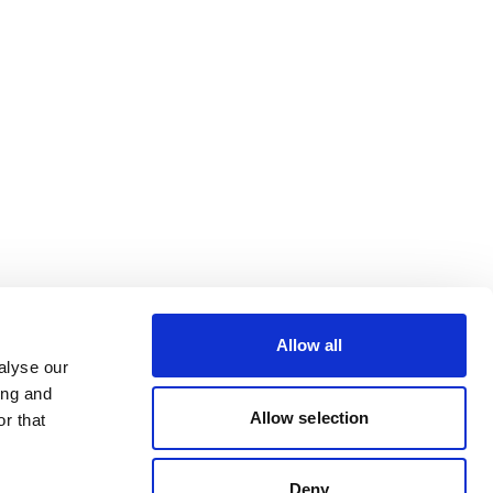
Allow all
alyse our
ing and
Allow selection
r that
Deny