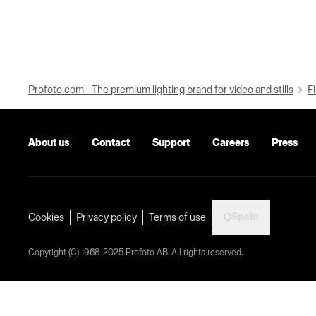
Profoto.com - The premium lighting brand for video and stills
Fi
About us
Contact
Support
Careers
Press
Spain
Cookies
Privacy policy
Terms of use
Copyright (C) 1968-2025 Profoto AB. All rights reserved.