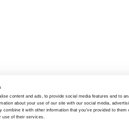
s
ise content and ads, to provide social media features and to an
rmation about your use of our site with our social media, advertis
 combine it with other information that you’ve provided to them o
 use of their services.