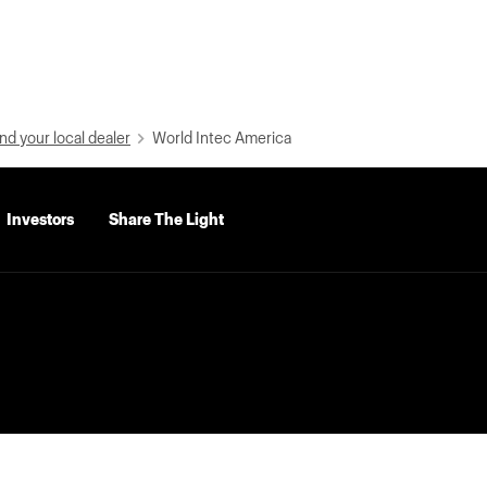
nd your local dealer
World Intec America
Investors
Share The Light